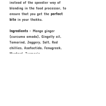
instead of the speedier way of
blending in the food processor, to
ensure that you get the
perfect
bite
in your thokku.
Ingredients
-
Mango ginger
(curcuma amada), Gingelly oil,
Tamarind, Jaggery, Salt, Red
chillies, Asafoetida, Fenugreek,
Mustard, Turmeric
Keep
refrigerated
. Always use a
dry spoon
. Consume within
12 months
from date of
manufacture
.