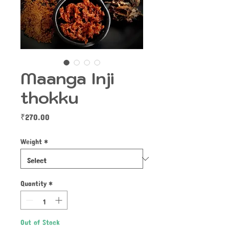
Maanga Inji
thokku
Price
₹270.00
Weight
*
Quantity
*
Out of Stock