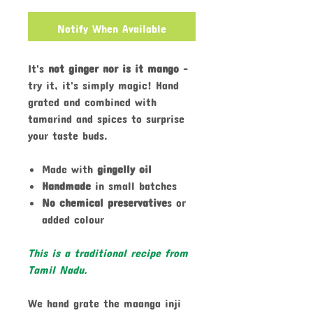
Notify When Available
It's
not ginger nor is it mango
-
try it, it's simply magic! Hand
grated and combined with
tamarind and spices to surprise
your taste buds.
Made with
gingelly oil
Handmade
in small batches
No chemical preservative
s or
added colour
This is a traditional recipe from
Tamil Nadu.
We hand grate the maanga inji