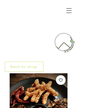
Back to shop