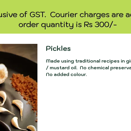
clusive of GST. Courier charges are 
order quantity is Rs 300/-
Pickles
Made using traditional recipes in gi
/ mustard oil. No chemical preserv
No added colour.