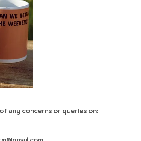
 of any concerns or queries on:
rm@gmail.com