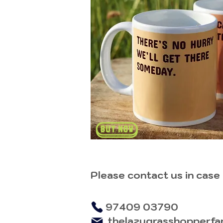
Please contact us in case
97409 03790
thelazygrasshopperfa