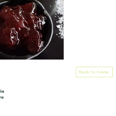
Back to home
ia
re