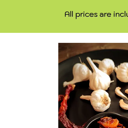
All prices are in