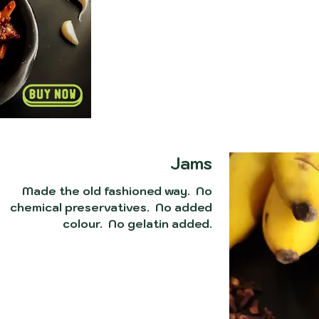
Jams
Made the old fashioned way. No
chemical preservatives. No added
colour. No gelatin added.