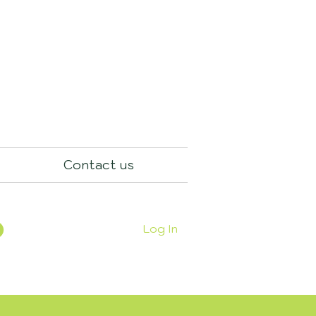
Contact us
Log In