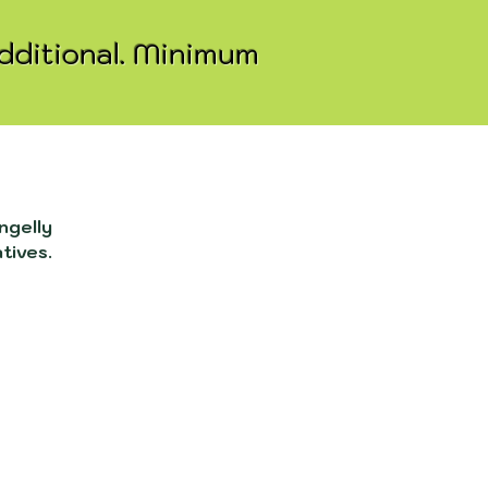
additional. Minimum
ngelly
atives.