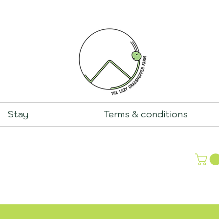
Stay
Terms & conditions