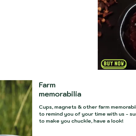
Farm
memorabilia
Cups, magnets & other farm memorabil
to remind you of your time with us - su
to make you chuckle, have a look!