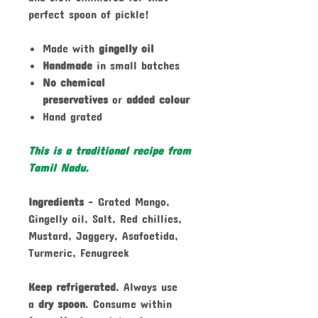
perfect spoon of pickle!
Made with
gingelly oil
Handmade
in small batches
No chemical
preservatives
or
added colour
Hand grated
This is a traditional recipe from
Tamil Nadu.
Ingredients
- Grated Mango,
Gingelly oil, Salt, Red chillies,
Mustard, Jaggery, Asafoetida,
Turmeric, Fenugreek
Keep refrigerated
. Always use
a
dry spoon
. Consume within