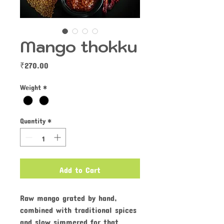
Mango thokku
Price
₹270.00
Weight
*
Quantity
*
Add to Cart
Raw mango grated by hand,
combined with traditional spices
and slow simmered for that