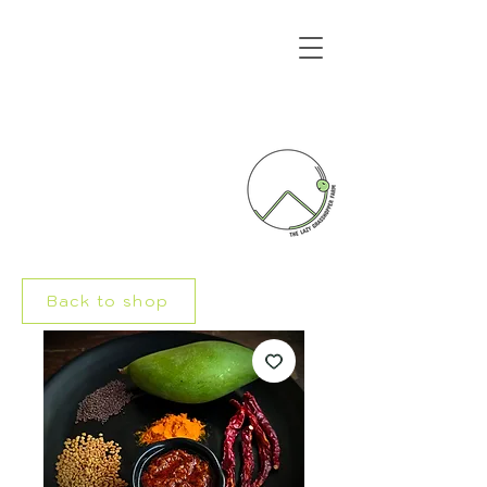
Back to shop