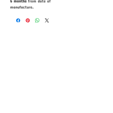
6 months
from date of
manufacture
.
CLICK TO SHARE!