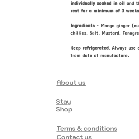
individually soaked in oil
and th
rest for a minimum of 3 weeks
Ingredients
-
Mango ginger (cu
chillies, Salt, Mustard, Fenugr
Keep
refrigerated
. Always use
from date of manufacture
.
About us
Stay
Shop
Terms & conditions
Contact us