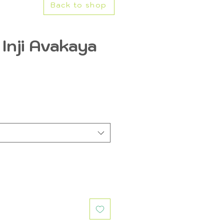
Back to shop
Inji Avakaya