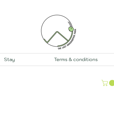
Stay
Terms & conditions