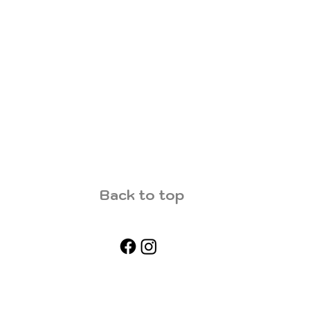
Back to top