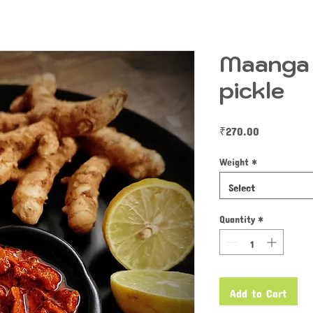
Maanga 
pickle
Price
₹270.00
Weight
*
Select
Quantity
*
Add to Cart