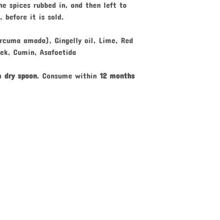
e spices rubbed in, and then left to
, before it is sold.
rcuma amada), Gingelly oil, Lime, Red
eek, Cumin, Asafoetida
 a
dry spoon
. Consume within
12 months