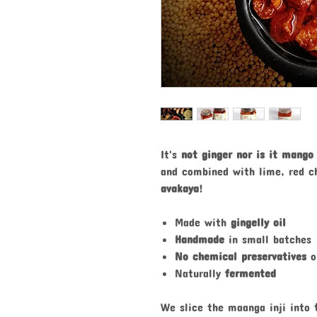
It's
not ginger nor is it mango
and combined with lime, red c
avakaya
!
Made with
gingelly oil
Handmade
in small batches
No chemical preservatives
o
Naturally
fermented
We slice the maanga inji into
t