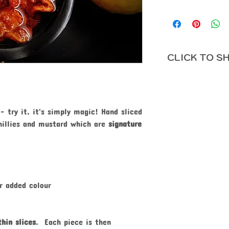
CLICK TO SH
- try it, it's simply magic! Hand sliced
hillies and mustard which are
signature
r added colour
hin slices
. Each piece is then