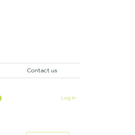
Contact us
Log In